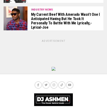
INDUSTRY NEWS
My Current Beef With Amerado Wasn’t One I
Anticipated Having But He Took It
Personally To Battle With Me Lyrically,-
Lyrical-Joe
ADVERTISEMENT