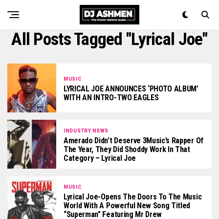
All Posts Tagged "Lyrical Joe"
MUSIC
LYRICAL JOE ANNOUNCES ‘PHOTO ALBUM’
WITH AN INTRO-TWO EAGLES
INDUSTRY NEWS
Amerado Didn’t Deserve 3Music’s Rapper Of
The Year, They Did Shoddy Work In That
Category – Lyrical Joe
MUSIC
Lyrical Joe-Opens The Doors To The Music
World With A Powerful New Song Titled
“Superman” Featuring Mr Drew