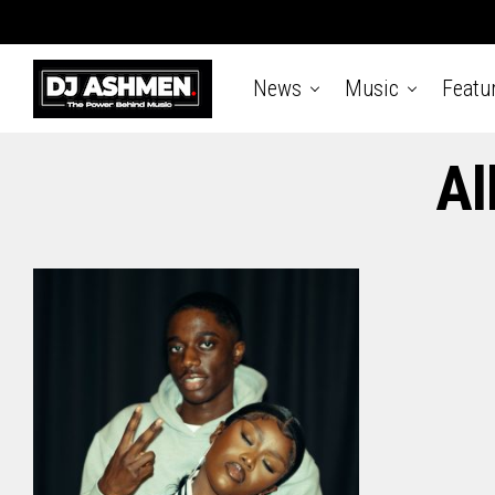
News
Music
Featu
Al