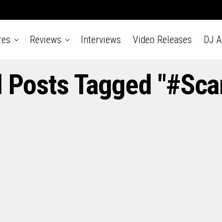
res
Reviews
Interviews
Video Releases
DJ 
l Posts Tagged "#Sca