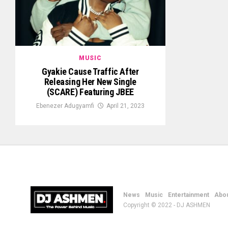
MUSIC
Gyakie Cause Traffic After
Releasing Her New Single
(SCARE) Featuring JBEE
Ebenezer Adugyamfi
April 21, 2023
News
Music
Entertainment
Abou
Copyright © 2022 - DJ ASHMEN