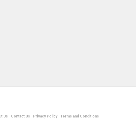
t Us
Contact Us
Privacy Policy
Terms and Conditions