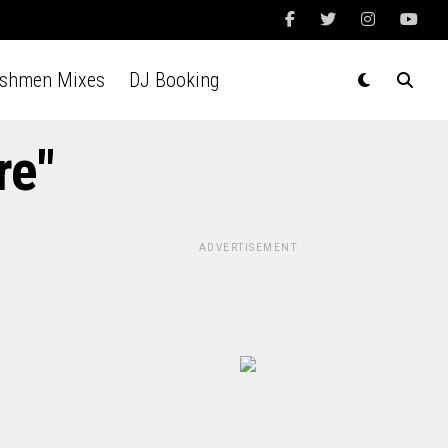
Ashmen Mixes
DJ Booking
re"
ADVERTISEMENT