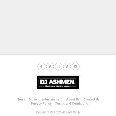
News
Music
Entertainment
About Us
Contact Us
Privacy Policy
Terms and Conditions
Copyright © 2022 - DJ ASHMEN