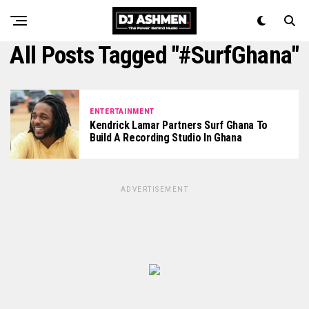
All Posts Tagged "#SurfGhana"
ENTERTAINMENT
Kendrick Lamar Partners Surf Ghana To
Build A Recording Studio In Ghana
ADVERTISEMENT