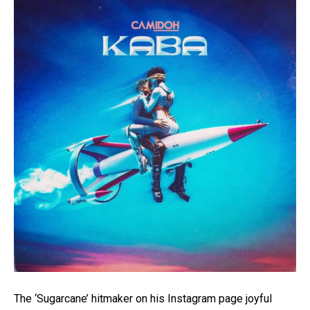
A post shared by Midoh ? (@camidoh)
The ‘Sugarcane’ hitmaker on his Instagram page joyful