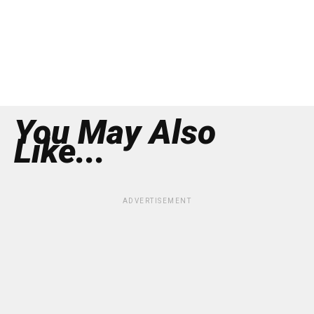
You May Also
Like...
ADVERTISEMENT