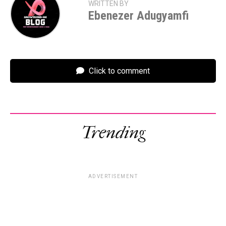
WRITTEN BY
Ebenezer Adugyamfi
Click to comment
Trending
ADVERTISEMENT