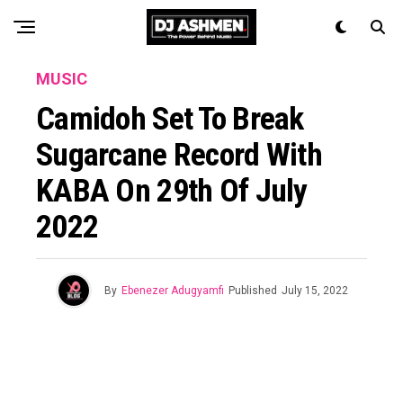
MUSIC
Camidoh Set To Break
Sugarcane Record With
KABA On 29th Of July
2022
By
Ebenezer Adugyamfi
Published
July 15, 2022