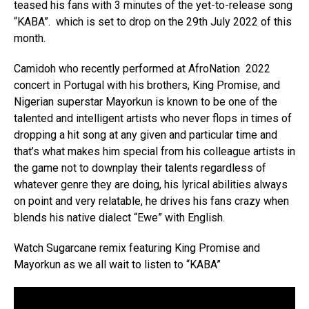
teased his fans with 3 minutes of the yet-to-release song
“KABA”. which is set to drop on the 29th July 2022 of this
month.
Camidoh who recently performed at AfroNation 2022
concert in Portugal with his brothers, King Promise, and
Nigerian superstar Mayorkun is known to be one of the
talented and intelligent artists who never flops in times of
dropping a hit song at any given and particular time and
that’s what makes him special from his colleague artists in
the game not to downplay their talents regardless of
whatever genre they are doing, his lyrical abilities always
on point and very relatable, he drives his fans crazy when
blends his native dialect “Ewe” with English.
Watch Sugarcane remix featuring King Promise and
Mayorkun as we all wait to listen to “KABA”