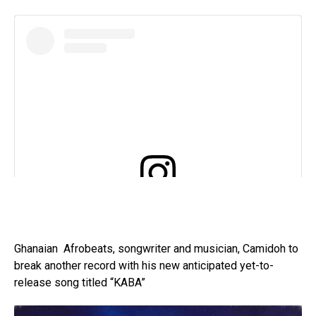
View this post on Instagram
Ghanaian Afrobeats, songwriter and musician, Camidoh to
break another record with his new anticipated yet-to-
release song titled “KABA”