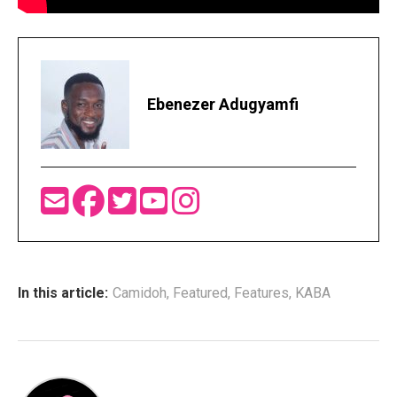
Ebenezer Adugyamfi
In this article:
Camidoh
,
Featured
,
Features
,
KABA