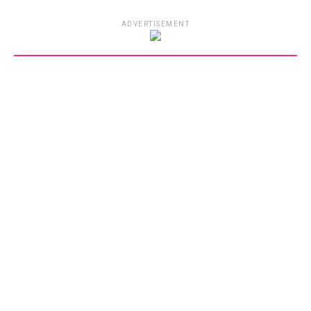
ADVERTISEMENT