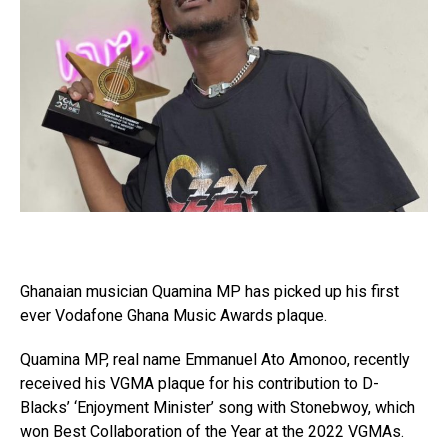
Ghanaian musician Quamina MP has picked up his first
ever Vodafone Ghana Music Awards plaque.
Quamina MP, real name Emmanuel Ato Amonoo, recently
received his VGMA plaque for his contribution to D-
Blacks’ ‘Enjoyment Minister’ song with Stonebwoy, which
won Best Collaboration of the Year at the 2022 VGMAs.