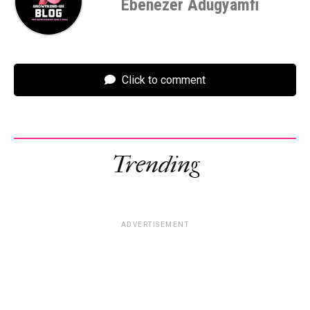
Ebenezer Adugyamfi
Click to comment
Trending
ADVERTISEMENT