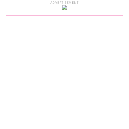
ADVERTISEMENT