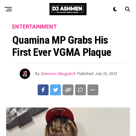
ENTERTAINMENT
Quamina MP Grabs His
First Ever VGMA Plaque
By
Ebenezer Adugyamfi
Published
July 26, 2022