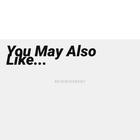
You May Also
Like...
ADVERTISEMENT