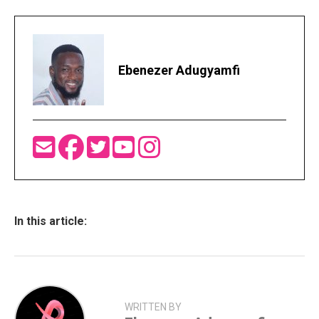
Ebenezer Adugyamfi
In this article:
WRITTEN BY