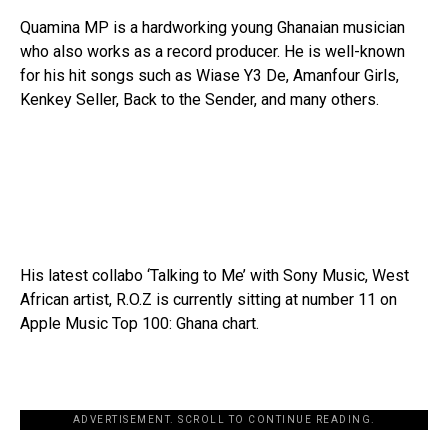
Quamina MP is a hardworking young Ghanaian musician
who also works as a record producer. He is well-known
for his hit songs such as Wiase Y3 De, Amanfour Girls,
Kenkey Seller, Back to the Sender, and many others.
His latest collabo ‘Talking to Me’ with Sony Music, West
African artist, R.O.Z is currently sitting at number 11 on
Apple Music Top 100: Ghana chart.
ADVERTISEMENT. SCROLL TO CONTINUE READING.