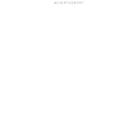
ADVERTISEMENT