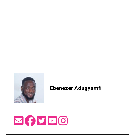
Ebenezer Adugyamfi