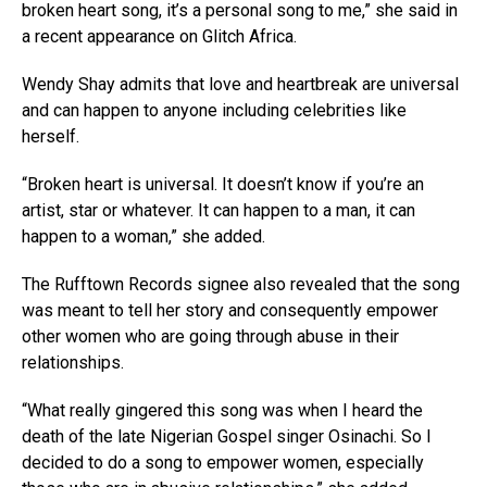
broken heart song, it’s a personal song to me,” she said in
a recent appearance on Glitch Africa.
Wendy Shay admits that love and heartbreak are universal
and can happen to anyone including celebrities like
herself.
“Broken heart is universal. It doesn’t know if you’re an
artist, star or whatever. It can happen to a man, it can
happen to a woman,” she added.
The Rufftown Records signee also revealed that the song
was meant to tell her story and consequently empower
other women who are going through abuse in their
relationships.
“What really gingered this song was when I heard the
death of the late Nigerian Gospel singer Osinachi. So I
decided to do a song to empower women, especially