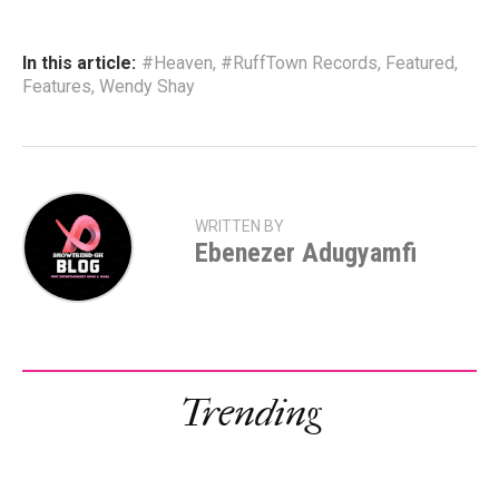
In this article:
#Heaven
,
#RuffTown Records
,
Featured
,
Features
,
Wendy Shay
WRITTEN BY
Ebenezer Adugyamfi
Trending