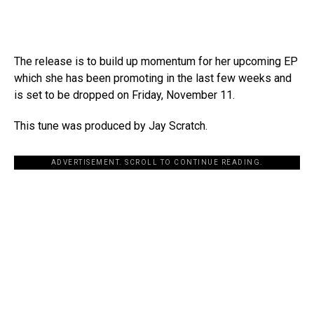
The release is to build up momentum for her upcoming EP
which she has been promoting in the last few weeks and
is set to be dropped on Friday, November 11.
This tune was produced by Jay Scratch.
ADVERTISEMENT. SCROLL TO CONTINUE READING.