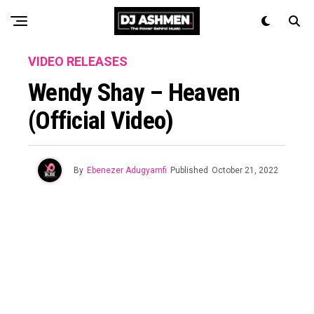
VIDEO RELEASES
Wendy Shay – Heaven
(Official Video)
By
Ebenezer Adugyamfi
Published
October 21, 2022