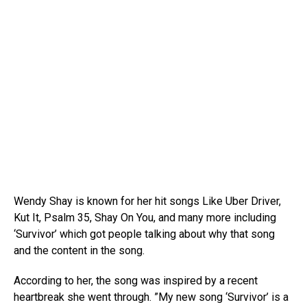
Wendy Shay is known for her hit songs Like Uber Driver,
Kut It, Psalm 35, Shay On You, and many more including
‘Survivor’ which got people talking about why that song
and the content in the song.
According to her, the song was inspired by a recent
heartbreak she went through. ”My new song ‘Survivor’ is a