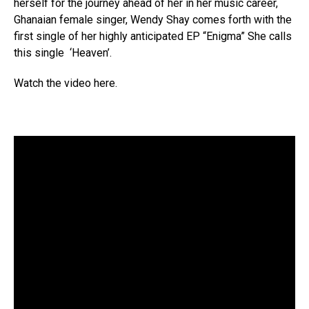
herself for the journey ahead of her in her music career,
Ghanaian female singer, Wendy Shay comes forth with the
first single of her highly anticipated EP “Enigma” She calls
this single ‘Heaven’.
Watch the video here.