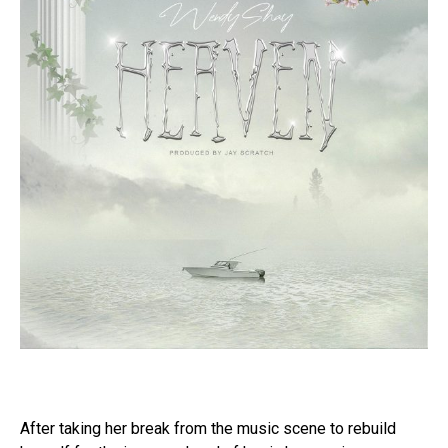
After taking her break from the music scene to rebuild