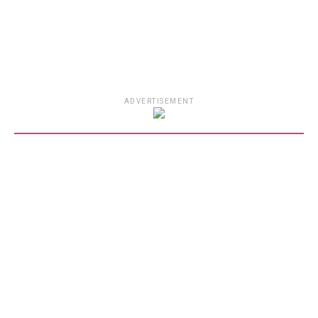
ADVERTISEMENT