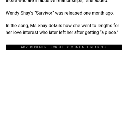
those who are in abusive relationships,” she added.
Wendy Shay’s “Survivor” was released one month ago.
In the song, Ms Shay details how she went to lengths for
her love interest who later left her after getting “a piece.”
ADVERTISEMENT. SCROLL TO CONTINUE READING.