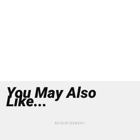
You May Also
Like...
ADVERTISEMENT