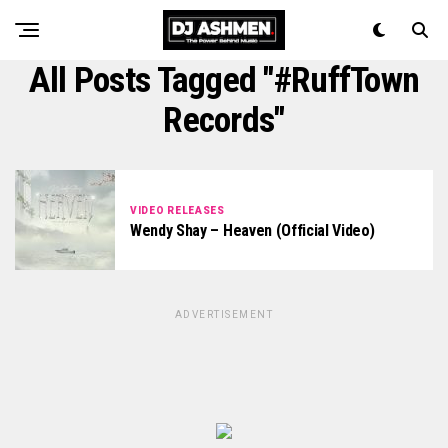
All Posts Tagged "#RuffTown
Records"
VIDEO RELEASES
Wendy Shay – Heaven (Official Video)
ADVERTISEMENT