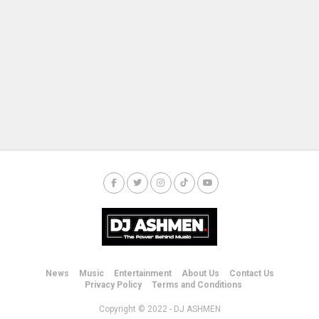
News
Music
Entertainment
About Us
Contact Us
Privacy Policy
Terms and Conditions
Copyright © 2022 - DJ ASHMEN