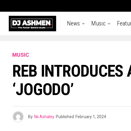
News
Music
Featu
MUSIC
REB INTRODUCES 
‘JOGODO’
By
Nii Ashaley
Published
February 1, 2024