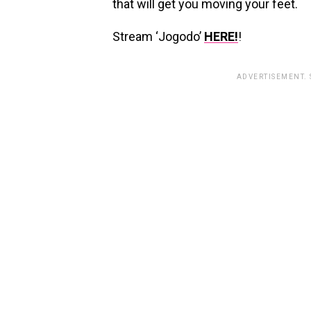
that will get you moving your feet.
Stream ‘Jogodo’
HERE!
!
ADVERTISEMENT.