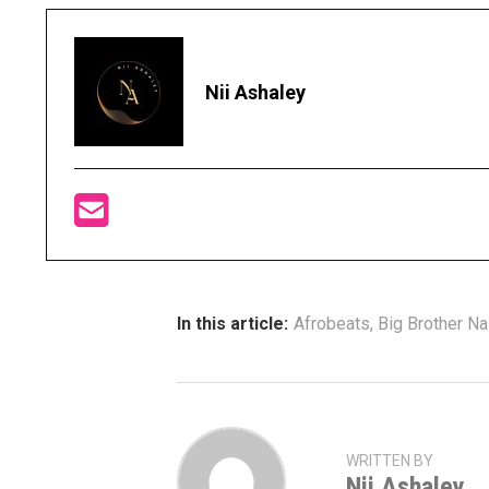
Nii Ashaley
In this article:
Afrobeats
,
Big Brother Na
WRITTEN BY
Nii Ashaley