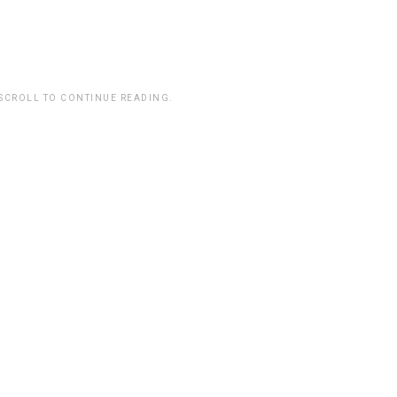
 SCROLL TO CONTINUE READING.