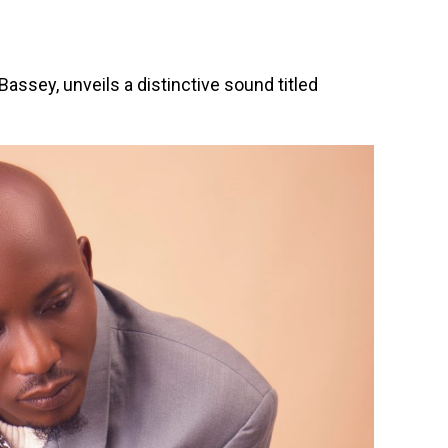
 Bassey, unveils a distinctive sound titled