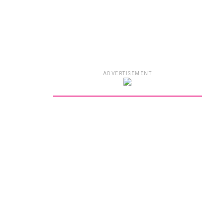
ADVERTISEMENT