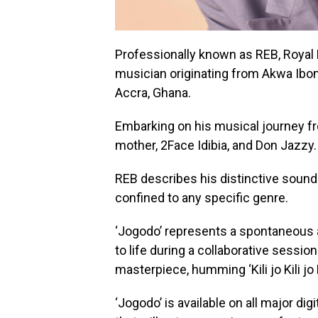
Professionally known as REB, Royal 
musician originating from Akwa Ibom 
Accra, Ghana.
Embarking on his musical journey fr
mother, 2Face Idibia, and Don Jazzy.
REB describes his distinctive sound a
confined to any specific genre.
‘Jogodo’ represents a spontaneous 
to life during a collaborative sessio
masterpiece, humming ‘Kili jo Kili jo K
‘Jogodo’ is available on all major di