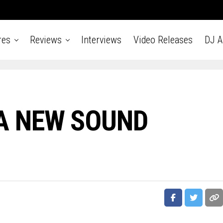
res
Reviews
Interviews
Video Releases
DJ 
A NEW SOUND