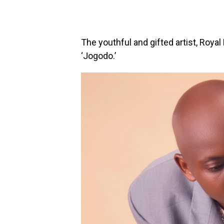
The youthful and gifted artist, Royal
‘Jogodo.’