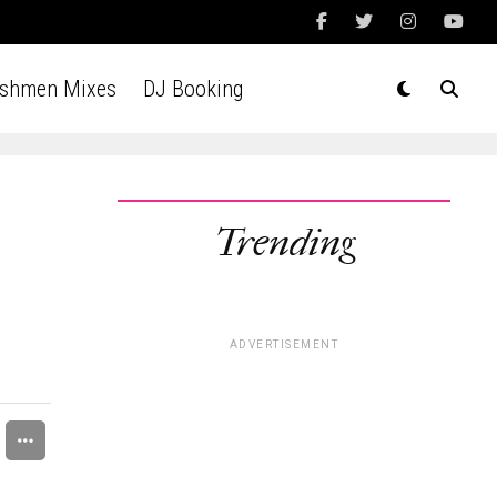
Ashmen Mixes
DJ Booking
Trending
ADVERTISEMENT