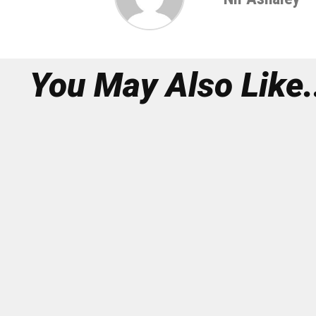
You May Also Like.