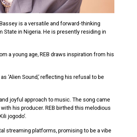
Bassey is a versatile and forward-thinking
State in Nigeria. He is presently residing in
om a young age, REB draws inspiration from his
s ‘Alien Sound,’ reflecting his refusal to be
and joyful approach to music. The song came
n with his producer. REB birthed this melodious
ili jogodo’.
gital streaming platforms, promising to be a vibe