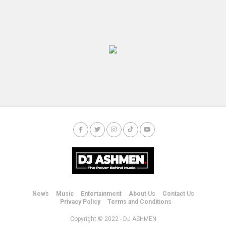
News
Music
Entertainment
About Us
Contact Us
Privacy Policy
Terms and Conditions
Copyright © 2022 - DJ ASHMEN