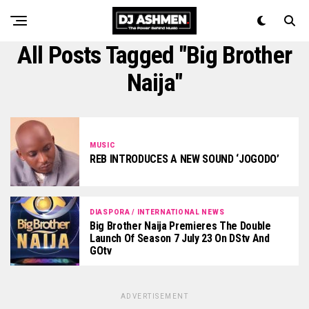
All Posts Tagged "Big Brother
Naija"
MUSIC
REB INTRODUCES A NEW SOUND ‘JOGODO’
DIASPORA / INTERNATIONAL NEWS
Big Brother Naija Premieres The Double
Launch Of Season 7 July 23 On DStv And
GOtv
ADVERTISEMENT