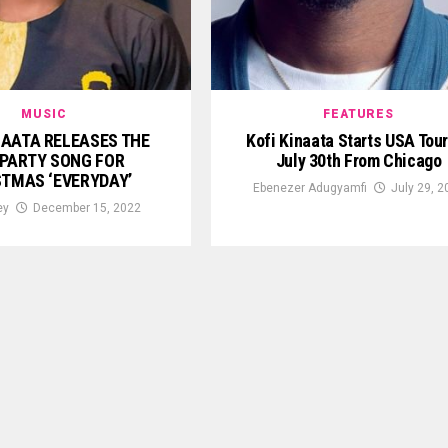
MUSIC
FEATURES
NAATA RELEASES THE
Kofi Kinaata Starts USA Tou
PARTY SONG FOR
July 30th From Chicago
STMAS ‘EVERYDAY’
Ebenezer Adugyamfi
July 29, 2
ey
December 15, 2022