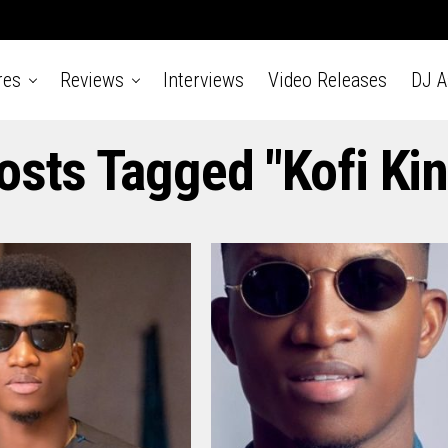
res
Reviews
Interviews
Video Releases
DJ 
Posts Tagged "Kofi Kin