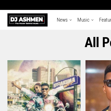
News
Music
Featu
All 