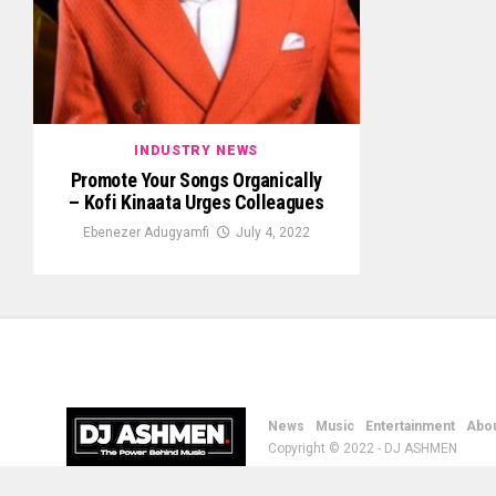
INDUSTRY NEWS
Promote Your Songs Organically
– Kofi Kinaata Urges Colleagues
Ebenezer Adugyamfi
July 4, 2022
News
Music
Entertainment
Abou
Copyright © 2022 - DJ ASHMEN