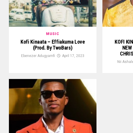
MUSIC
Kofi Kinaata – Effiakuma Love
KOFI KI
(Prod. By TwoBars)
NEW 
CHRI
Ebenezer Adugyamfi
April 17, 2023
Nii Ashal