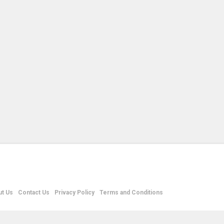
t Us
Contact Us
Privacy Policy
Terms and Conditions