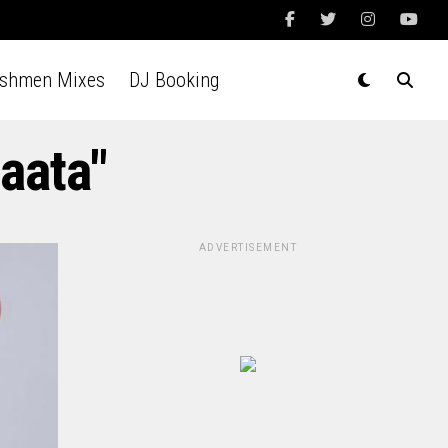
Ashmen Mixes
DJ Booking
aata"
ADVERTISEMENT