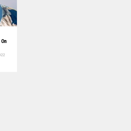
r On
022