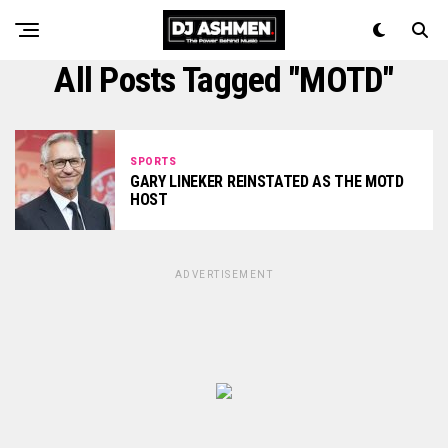
All Posts Tagged "MOTD"
SPORTS
GARY LINEKER REINSTATED AS THE MOTD
HOST
ADVERTISEMENT