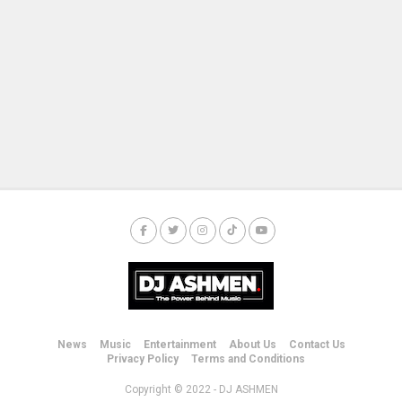
News
Music
Entertainment
About Us
Contact Us
Privacy Policy
Terms and Conditions
Copyright © 2022 - DJ ASHMEN