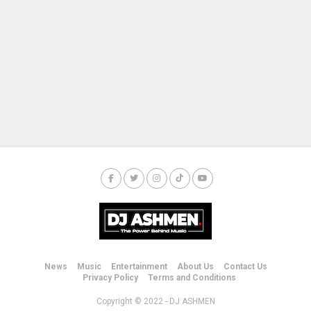
News
Music
Entertainment
About Us
Contact Us
Privacy Policy
Terms and Conditions
Copyright © 2022 - DJ ASHMEN