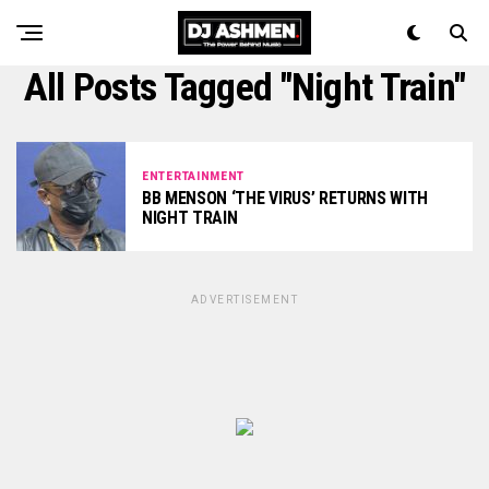
All Posts Tagged "Night Train"
ENTERTAINMENT
BB MENSON ‘THE VIRUS’ RETURNS WITH
NIGHT TRAIN
ADVERTISEMENT