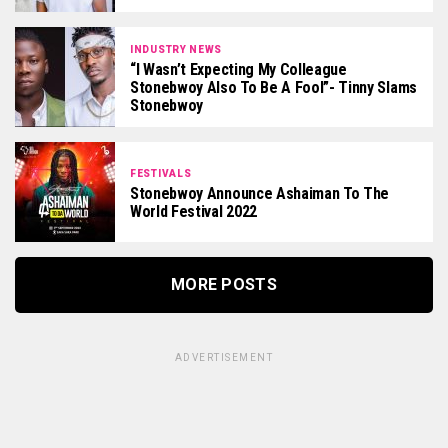
INDUSTRY NEWS
“I Wasn’t Expecting My Colleague
Stonebwoy Also To Be A Fool”- Tinny Slams
Stonebwoy
FESTIVALS
Stonebwoy Announce Ashaiman To The
World Festival 2022
MORE POSTS
ADVERTISEMENT