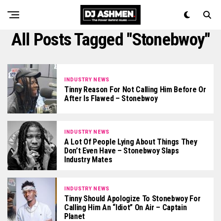
All Posts Tagged "Stonebwoy"
INDUSTRY NEWS
Tinny Reason For Not Calling Him Before Or
After Is Flawed – Stonebwoy
INDUSTRY NEWS
A Lot Of People Lying About Things They
Don’t Even Have – Stonebwoy Slaps
Industry Mates
INDUSTRY NEWS
Tinny Should Apologize To Stonebwoy For
Calling Him An “Idiot” On Air – Captain
Planet