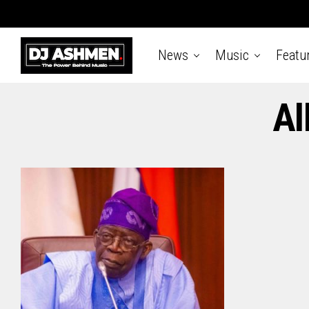
News
Music
Featu
Al