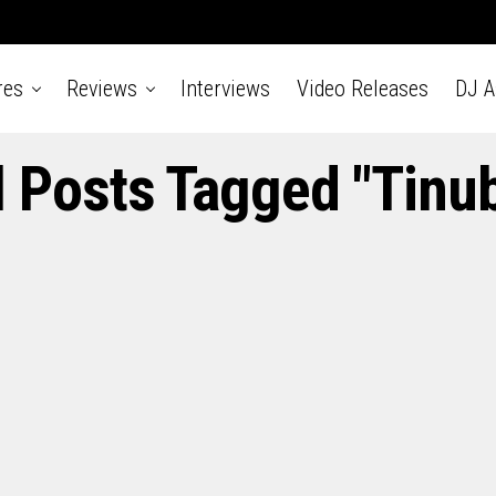
res
Reviews
Interviews
Video Releases
DJ 
l Posts Tagged "Tinu