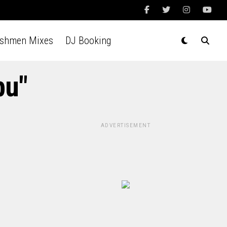
Ashmen Mixes
DJ Booking
bu"
ADVERTISEMENT