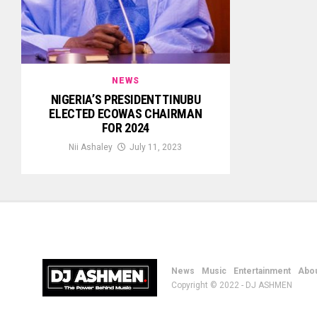
NEWS
NIGERIA’S PRESIDENT TINUBU
ELECTED ECOWAS CHAIRMAN
FOR 2024
Nii Ashaley
July 11, 2023
News
Music
Entertainment
Abou
Copyright © 2022 - DJ ASHMEN