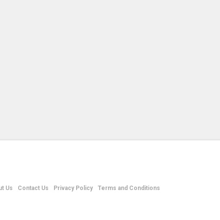
t Us
Contact Us
Privacy Policy
Terms and Conditions