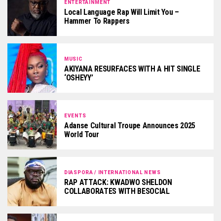
ENTERTAINMENT
Local Language Rap Will Limit You –
Hammer To Rappers
MUSIC
AKIYANA RESURFACES WITH A HIT SINGLE
‘OSHEYY’
EVENTS
Adanse Cultural Troupe Announces 2025
World Tour
DIASPORA / INTERNATIONAL NEWS
RAP ATTACK: KWADWO SHELDON
COLLABORATES WITH BESOCIAL