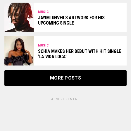
MUSIC
JAYIMI UNVEILS ARTWORK FOR HIS
UPCOMING SINGLE
MUSIC
SCHIA MAKES HER DEBUT WITH HIT SINGLE
‘LA VIDA LOCA’
MORE POSTS
ADVERTISEMENT