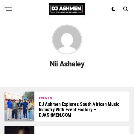
Nii Ashaley
EVENTS
DJ Ashmen Explores South African Music
Industry With Event Factory –
DJASHMEN.COM