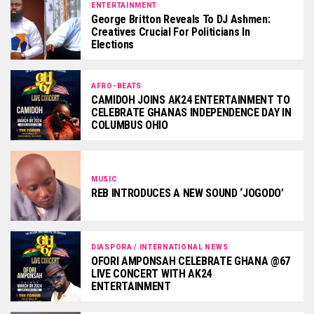
ENTERTAINMENT
George Britton Reveals To DJ Ashmen:
Creatives Crucial For Politicians In
Elections
AFRO-BEATS
CAMIDOH JOINS AK24 ENTERTAINMENT TO
CELEBRATE GHANAS INDEPENDENCE DAY IN
COLUMBUS OHIO
MUSIC
REB INTRODUCES A NEW SOUND ‘JOGODO’
DIASPORA / INTERNATIONAL NEWS
OFORI AMPONSAH CELEBRATE GHANA @67
LIVE CONCERT WITH AK24
ENTERTAINMENT