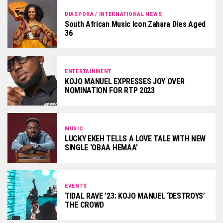
DIASPORA / INTERNATIONAL NEWS
South African Music Icon Zahara Dies Aged
36
ENTERTAINMENT
KOJO MANUEL EXPRESSES JOY OVER
NOMINATION FOR RTP 2023
MUSIC
LUCKY EKEH TELLS A LOVE TALE WITH NEW
SINGLE ‘OBAA HEMAA’
EVENTS
TIDAL RAVE ’23: KOJO MANUEL ‘DESTROYS’
THE CROWD