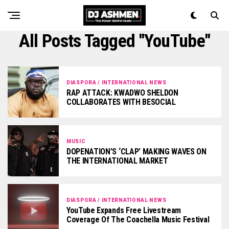
All Posts Tagged "YouTube"
DIASPORA / INTERNATIONAL NEWS
RAP ATTACK: KWADWO SHELDON
COLLABORATES WITH BESOCIAL
MUSIC
DOPENATION’S ‘CLAP’ MAKING WAVES ON
THE INTERNATIONAL MARKET
DIASPORA / INTERNATIONAL NEWS
YouTube Expands Free Livestream
Coverage Of The Coachella Music Festival