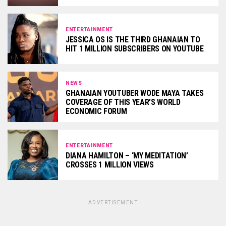
ENTERTAINMENT
JESSICA OS IS THE THIRD GHANAIAN TO
HIT 1 MILLION SUBSCRIBERS ON YOUTUBE
NEWS
GHANAIAN YOUTUBER WODE MAYA TAKES
COVERAGE OF THIS YEAR’S WORLD
ECONOMIC FORUM
ENTERTAINMENT
DIANA HAMILTON – ‘MY MEDITATION’
CROSSES 1 MILLION VIEWS
ADVERTISEMENT