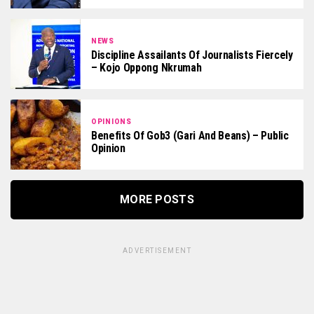
NEWS
Discipline Assailants Of Journalists Fiercely
– Kojo Oppong Nkrumah
OPINIONS
Benefits Of Gob3 (Gari And Beans) – Public
Opinion
MORE POSTS
ADVERTISEMENT