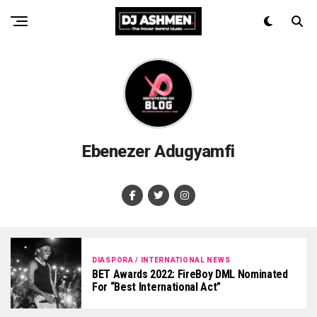
Ebenezer Adugyamfi
DIASPORA / INTERNATIONAL NEWS
BET Awards 2022: FireBoy DML Nominated
For “Best International Act”