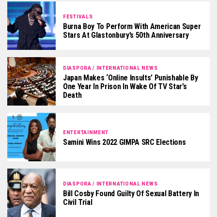
FESTIVALS
Burna Boy To Perform With American Super
Stars At Glastonbury’s 50th Anniversary
DIASPORA / INTERNATIONAL NEWS
Japan Makes ‘online Insults’ Punishable By
One Year In Prison In Wake Of TV Star’s
Death
ENTERTAINMENT
Samini Wins 2022 GIMPA SRC Elections
DIASPORA / INTERNATIONAL NEWS
Bill Cosby Found Guilty Of Sexual Battery In
Civil Trial