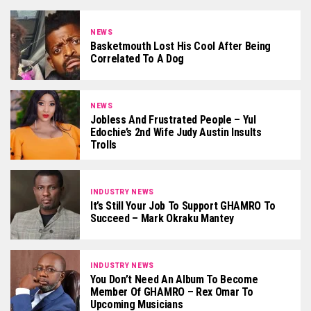
NEWS
Basketmouth Lost His Cool After Being
Correlated To A Dog
NEWS
Jobless And Frustrated People – Yul
Edochie’s 2nd Wife Judy Austin Insults
Trolls
INDUSTRY NEWS
It’s Still Your Job To Support GHAMRO To
Succeed – Mark Okraku Mantey
INDUSTRY NEWS
You Don’t Need An Album To Become
Member Of GHAMRO – Rex Omar To
Upcoming Musicians